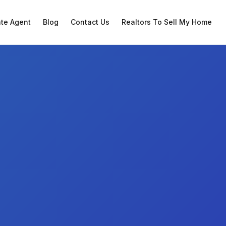
ate Agent
Blog
Contact Us
Realtors To Sell My Home