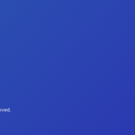
oved.