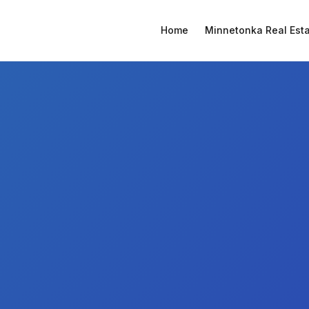
Home
Minnetonka Real Est