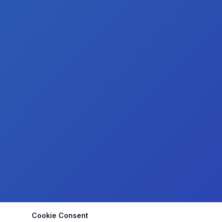
Cookie Consent